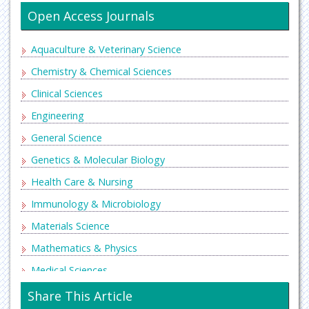
Open Access Journals
Aquaculture & Veterinary Science
Chemistry & Chemical Sciences
Clinical Sciences
Engineering
General Science
Genetics & Molecular Biology
Health Care & Nursing
Immunology & Microbiology
Materials Science
Mathematics & Physics
Medical Sciences
Neurology & Psychiatry
Share This Article