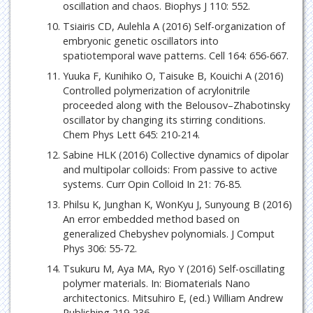
oscillation and chaos. Biophys J 110: 552.
Tsiairis CD, Aulehla A (2016) Self-organization of
embryonic genetic oscillators into
spatiotemporal wave patterns. Cell 164: 656-667.
Yuuka F, Kunihiko O, Taisuke B, Kouichi A (2016)
Controlled polymerization of acrylonitrile
proceeded along with the Belousov–Zhabotinsky
oscillator by changing its stirring conditions.
Chem Phys Lett 645: 210-214.
Sabine HLK (2016) Collective dynamics of dipolar
and multipolar colloids: From passive to active
systems. Curr Opin Colloid In 21: 76-85.
Philsu K, Junghan K, WonKyu J, Sunyoung B (2016)
An error embedded method based on
generalized Chebyshev polynomials. J Comput
Phys 306: 55-72.
Tsukuru M, Aya MA, Ryo Y (2016) Self-oscillating
polymer materials. In: Biomaterials Nano
architectonics. Mitsuhiro E, (ed.) William Andrew
Publishing 219-236.