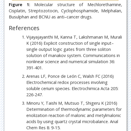
Figure 1:
Molecular structure of Mechlorethamine,
Cisplatin, Streptozotocin, Cyclophosphamide, Melphalan,
Busulphan and BCNU as anti–cancer drugs.
References
Vijayajayanthi M, Kanna T, Lakshmanan M, Murali
K (2016) Explicit construction of single input–
single output logic gates from three soliton
solution of manakov system. Communications in
nonlinear science and numerical simulation 36:
391-401.
Arenas LF, Ponce de León C, Walsh FC (2016)
Electrochemical redox processes involving
soluble cerium species. Electrochimica Acta 205:
226-247.
Minoru Y, Taishi M, Mutsuo T, Shigeru K (2016)
Determination of thermodynamic parameters for
enolization reaction of malonic and metylmalonic
acids by using quartz crystal microbalance. Anal
Chem Res 8: 9-15.