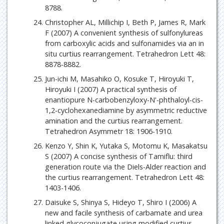
8788.
Christopher AL, Millichip I, Beth P, James R, Mark
F (2007) A convenient synthesis of sulfonylureas
from carboxylic acids and sulfonamides via an in
situ curtius rearrangement. Tetrahedron Lett 48:
8878-8882.
Jun-ichi M, Masahiko O, Kosuke T, Hiroyuki T,
Hiroyuki I (2007) A practical synthesis of
enantiopure N-carbobenzyloxy-N'-phthaloyl-cis-
1,2-cyclohexanediamine by asymmetric reductive
amination and the curtius rearrangement.
Tetrahedron Asymmetr 18: 1906-1910.
Kenzo Y, Shin K, Yutaka S, Motomu K, Masakatsu
S (2007) A concise synthesis of Tamiflu: third
generation route via the Diels-Alder reaction and
the curtius rearrangement. Tetrahedron Lett 48:
1403-1406.
Daisuke S, Shinya S, Hideyo T, Shiro I (2006) A
new and facile synthesis of carbamate and urea
linked glycoconjugate using modified curtius