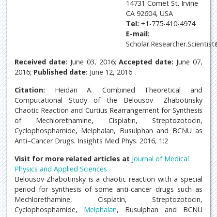
14731 Comet St. Irvine
CA 92604, USA
Tel:
+1-775-410-4974
E-mail:
Scholar.Researcher.Scientis
Received date:
June 03, 2016;
Accepted date:
June 07,
2016;
Published date:
June 12, 2016
Citation:
Heidari A. Combined Theoretical and
Computational Study of the Belousov– Zhabotinsky
Chaotic Reaction and Curtius Rearrangement for Synthesis
of Mechlorethamine, Cisplatin, Streptozotocin,
Cyclophosphamide, Melphalan, Busulphan and BCNU as
Anti–Cancer Drugs. Insights Med Phys. 2016, 1:2
Visit for more related articles at
Journal of Medical
Physics and Applied Sciences
Belousov-Zhabotinsky is a chaotic reaction with a special
period for synthesis of some anti-cancer drugs such as
Mechlorethamine, Cisplatin, Streptozotocin,
Cyclophosphamide,
Melphalan
, Busulphan and BCNU