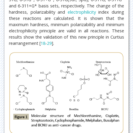
and 6-311+G* basis sets, respectively. The change of the
hardness, polarizability and
electrophilicity
index during
these reactions are calculated. It is shown that the
maximum hardness, minimum polarizability and minimum
electrophilicity principle are valid in all reactions. These
results show the validation of this new principle in Curtius
rearrangement [
18
-
29
].