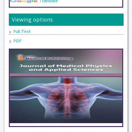
Translate
Viewing options
Full-Text
PDF