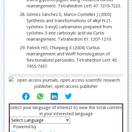
rearrangement. Tetrahedron Lett 47: 7219-7223.
Gómez-Sánchez E, Marco-Contelles J (2005)
Synthesis and transformations of alkyl N-(1-
cyclohex-3-enyl) carbamates prepared from
cyclohex-3-ene carboxylic acid via Curtis
rearrangement. Tetrahedron 61: 1207-1219.
Patrick HD, Chunping X (2004) Curtius
rearrangement and Wolff homologation of
functionalized peroxides. Tetrahedron Lett 45:
7455-7457.
Select your language of interest to view the total content
in your interested language
Powered by