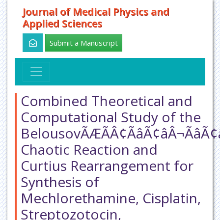
Journal of Medical Physics and
Applied Sciences
Submit a Manuscript
Combined Theoretical and
Computational Study of the
BelousovÃÆÃÂ¢ÃâÃ¢âÂ¬Ãâ
Chaotic Reaction and
Curtius Rearrangement for
Synthesis of
Mechlorethamine, Cisplatin,
Streptozotocin,