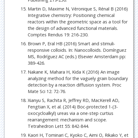
Martin D, Maxime N, Véronique S, Rénal B (2016)
Integrative chemistry: Positioning chemical
reactors within the geometric space as a tool for
the design of advanced functional materials.
Comptes Rendus 19: 216-230.
Brown P, Eral HB (2016) Smart and stimuli-
responsive colloids. In: Nanocolloids. Domínguez
MS, Rodríguez AC (eds.) Elsevier Amsterdam pp:
389-426.
Nakane K, Mahara H, Kida K (2016) An image
analyzing method for the vaguely grain boundary
detection by a reaction diffusion system. Proc
Mate Sci 12: 72-76.
Xianyu S, Rachita R, Jeffrey RD, MacKerell AD,
Fengtian X, et al. (2014) Boc-protected 1-(3-
oxocycloalkyl) ureas via a one-step curtius
rearrangement: mechanism and scope.
Tetrahedron Lett 55: 842-844.
Kaori H, Tominari C, Kyoko C, Aimi O, Rikako Y, et