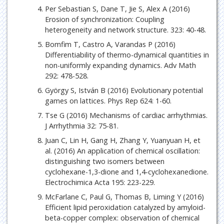
Per Sebastian S, Dane T, Jie S, Alex A (2016)
Erosion of synchronization: Coupling
heterogeneity and network structure. 323: 40-48.
Bomfim T, Castro A, Varandas P (2016)
Differentiability of thermo-dynamical quantities in
non-uniformly expanding dynamics. Adv Math
292: 478-528.
György S, István B (2016) Evolutionary potential
games on lattices. Phys Rep 624: 1-60.
Tse G (2016) Mechanisms of cardiac arrhythmias.
J Arrhythmia 32: 75-81.
Juan C, Lin H, Gang H, Zhang Y, Yuanyuan H, et
al. (2016) An application of chemical oscillation:
distinguishing two isomers between
cyclohexane-1,3-dione and 1,4-cyclohexanedione.
Electrochimica Acta 195: 223-229.
McFarlane C, Paul G, Thomas B, Liming Y (2016)
Efficient lipid peroxidation catalyzed by amyloid-
beta-copper complex: observation of chemical