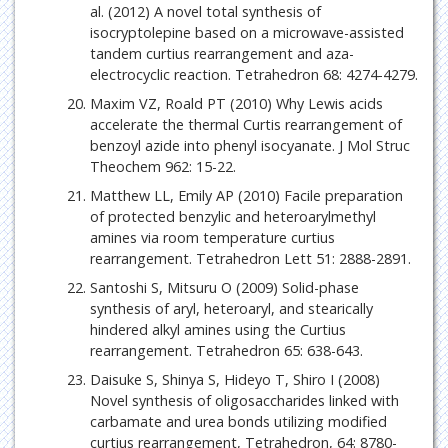
al. (2012) A novel total synthesis of
isocryptolepine based on a microwave-assisted
tandem curtius rearrangement and aza-
electrocyclic reaction. Tetrahedron 68: 4274-4279.
Maxim VZ, Roald PT (2010) Why Lewis acids
accelerate the thermal Curtis rearrangement of
benzoyl azide into phenyl isocyanate. J Mol Struc
Theochem 962: 15-22.
Matthew LL, Emily AP (2010) Facile preparation
of protected benzylic and heteroarylmethyl
amines via room temperature curtius
rearrangement. Tetrahedron Lett 51: 2888-2891.
Santoshi S, Mitsuru O (2009) Solid-phase
synthesis of aryl, heteroaryl, and stearically
hindered alkyl amines using the Curtius
rearrangement. Tetrahedron 65: 638-643.
Daisuke S, Shinya S, Hideyo T, Shiro I (2008)
Novel synthesis of oligosaccharides linked with
carbamate and urea bonds utilizing modified
curtius rearrangement, Tetrahedron, 64: 8780-