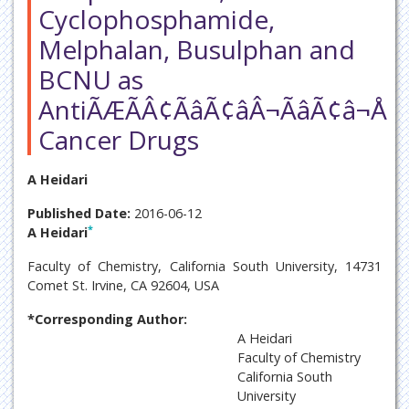
Cyclophosphamide,
Melphalan, Busulphan and
BCNU as
AntiÃÆÃÂ¢ÃâÃ¢âÂ¬ÃâÃ¢â¬Å
Cancer Drugs
A Heidari
Published Date:
2016-06-12
*
A Heidari
Faculty of Chemistry, California South University, 14731
Comet St. Irvine, CA 92604, USA
*Corresponding Author:
A Heidari
Faculty of Chemistry
California South
University