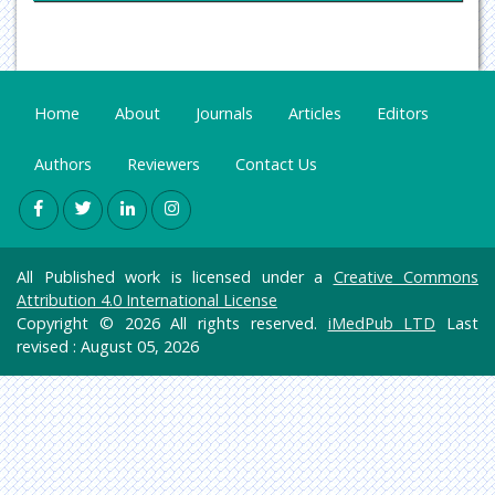
Oncology & Cancer Science
Pharmaceutical Sciences
Home
About
Journals
Articles
Editors
Authors
Reviewers
Contact Us
All Published work is licensed under a
Creative Commons
Attribution 4.0 International License
Copyright © 2026 All rights reserved.
iMedPub LTD
Last
revised : August 05, 2026