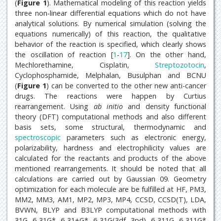
(
Figure 1
). Mathematical modeling of this reaction yields
three non-linear differential equations which do not have
analytical solutions. By numerical simulation (solving the
equations numerically) of this reaction, the qualitative
behavior of the reaction is specified, which clearly shows
the oscillation of reaction [
1
-
17
]. On the other hand,
Mechlorethamine, Cisplatin,
Streptozotocin
,
Cyclophosphamide, Melphalan, Busulphan and BCNU
(
Figure 1
) can be converted to the other new anti-cancer
drugs. The reactions were happen by Curtius
rearrangement. Using
ab initio
and density functional
theory (DFT) computational methods and also different
basis sets, some structural, thermodynamic and
spectroscopic
parameters such as electronic energy,
polarizability, hardness and electrophilicity values are
calculated for the reactants and products of the above
mentioned rearrangements. It should be noted that all
calculations are carried out by Gaussian 09. Geometry
optimization for each molecule are be fulfilled at HF, PM3,
MM2, MM3, AM1, MP2, MP3, MP4, CCSD, CCSD(T), LDA,
BVWN, BLYP and B3LYP computational methods with
31G, 6-31G*, 6-31+G*, 6-31G(3df, 3pd), 6-311G, 6-311G*