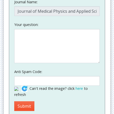
Journal Name:
Your question:
Anti Spam Code:
Can't read the image? click
here
to
refresh