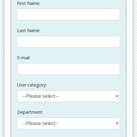
First Name:
Last Name:
E-mail:
User category:
Department: