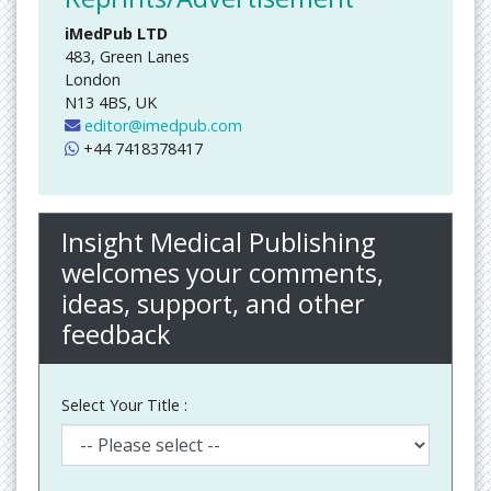
iMedPub LTD
483, Green Lanes
London
N13 4BS, UK
editor@imedpub.com
+44 7418378417
Insight Medical Publishing
welcomes your comments,
ideas, support, and other
feedback
Select Your Title :