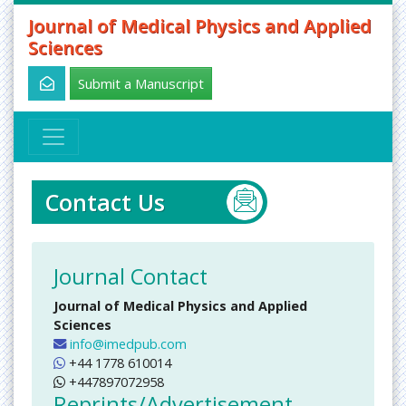
Journal of Medical Physics and Applied
Sciences
Submit a Manuscript
Contact Us
Journal Contact
Journal of Medical Physics and Applied
Sciences
info@imedpub.com
+44 1778 610014
+447897072958
Reprints/Advertisement