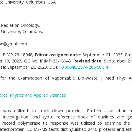
e University, Columbus, USA
Radiation Oncology,
 University, Columbus,
on@gmail.com
. IPIMP-23-18048;
Editor assigned date:
September 01, 2023, Pr
r 13, 2023, QC No. IPIMP-23-18048;
Revised date:
September 21
te:
September 26, 2023, DOI:
10.36648/2574-285x.8.3.41
for the Examination of Vaporizable Bio-waste. J Med Phys Ap
dical Physics and Applied Sciences
 was utilized to track down proteins. Protein association 
t investigation, and kyoto reference book of qualities and 
e record polymerase tie response was utilized to examine the 
unicated protein. LC-MS/MS tests distinguished 2416 proteins and es