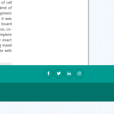
of cell
imit of
lopment
, it was
l board
lso, co-
omplete
e exact
g travel
te with