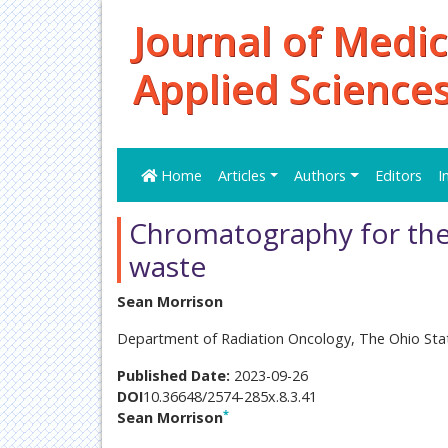
Journal of Medic
Applied Science
Home
Articles
Authors
Editors
I
Chromatography for the
waste
Sean Morrison
Department of Radiation Oncology, The Ohio Stat
Published Date:
2023-09-26
DOI
10.36648/2574-285x.8.3.41
*
Sean Morrison