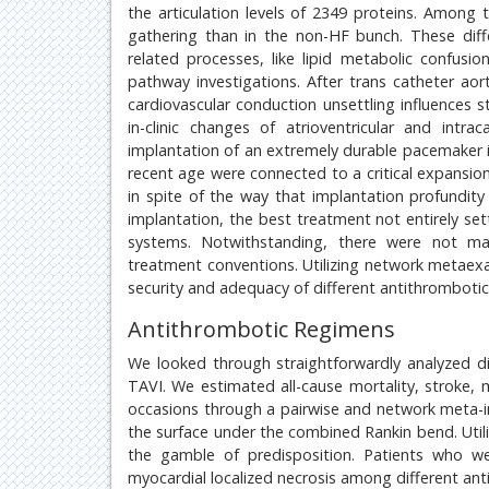
the articulation levels of 2349 proteins. Among
gathering than in the non-HF bunch. These dif
related processes, like lipid metabolic confus
pathway investigations. After trans catheter aorti
cardiovascular conduction unsettling influences s
in-clinic changes of atrioventricular and int
implantation of an extremely durable pacemaker in 
recent age were connected to a critical expansion
in spite of the way that implantation profundity 
implantation, the best treatment not entirely se
systems. Notwithstanding, there were not man
treatment conventions. Utilizing network metaexa
security and adequacy of different antithromboti
Antithrombotic Regimens
We looked through straightforwardly analyzed d
TAVI. We estimated all-cause mortality, stroke, my
occasions through a pairwise and network meta-i
the surface under the combined Rankin bend. Utili
the gamble of predisposition. Patients who we
myocardial localized necrosis among different an