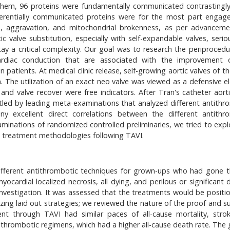
 them, 96 proteins were fundamentally communicated contrastingly
ferentially communicated proteins were for the most part engag
ion, aggravation, and mitochondrial brokenness, as per advancem
c valve substitution, especially with self-expandable valves, seriou
tay a critical complexity. Our goal was to research the periprocedu
racardiac conduction that are associated with the improvement
patients. At medical clinic release, self-growing aortic valves of t
. The utilization of an exact neo valve was viewed as a defensive e
and valve recover were free indicators. After Tran's catheter aorti
ttled by leading meta-examinations that analyzed different antithr
y excellent direct correlations between the different antithr
minations of randomized controlled preliminaries, we tried to expl
c treatment methodologies following TAVI.
ifferent antithrombotic techniques for grown-ups who had gone 
ocardial localized necrosis, all dying, and perilous or significant 
nvestigation. It was assessed that the treatments would be positi
zing laid out strategies; we reviewed the nature of the proof and s
nt through TAVI had similar paces of all-cause mortality, stro
tithrombotic regimens, which had a higher all-cause death rate. The