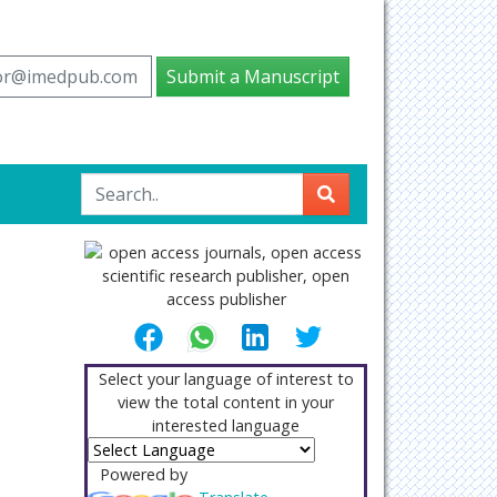
tor@imedpub.com
Submit a Manuscript
Select your language of interest to
view the total content in your
interested language
Powered by