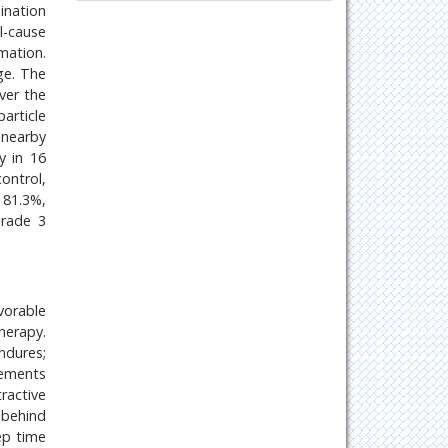
Oncology & Cancer Science
ination
l-cause
Pharmaceutical Sciences
mation.
ge. The
ver the
article
 nearby
y in 16
ontrol,
 81.3%,
grade 3
vorable
herapy.
ndures;
rements
ractive
 behind
ep time