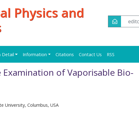
al Physics and
edi
s
n Detail
Information
Citations
Contact Us
RSS
 Examination of Vaporisable Bio-
e University, Columbus, USA