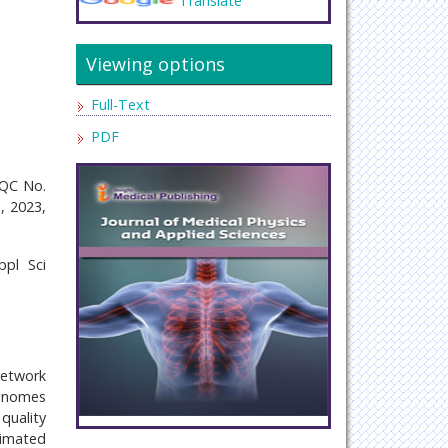
Translate
Viewing options
Full-Text
PDF
eQC No.
, 2023,
pl Sci
network
genomes
quality
timated