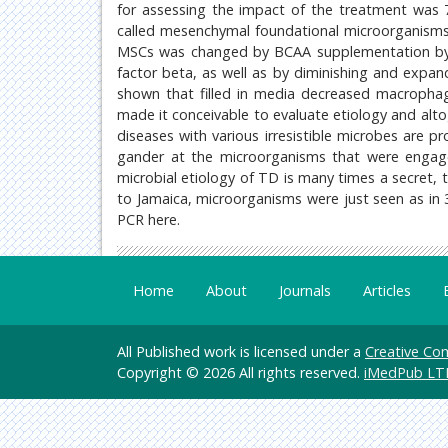
for assessing the impact of the treatment was 7
called mesenchymal foundational microorganisms
MSCs was changed by BCAA supplementation by 
factor beta, as well as by diminishing and expandi
shown that filled in media decreased macrophage
made it conceivable to evaluate etiology and altog
diseases with various irresistible microbes are p
gander at the microorganisms that were engaged
microbial etiology of TD is many times a secret, t
to Jamaica, microorganisms were just seen as in 
PCR here.
Home
About
Journals
Articles
All Published work is licensed under a
Creative Com
Copyright © 2026 All rights reserved.
iMedPub LT