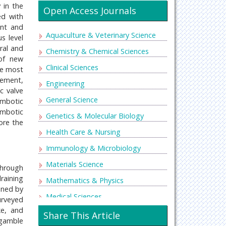
 in the
Open Access Journals
ed with
ent and
Aquaculture & Veterinary Science
s level
ral and
Chemistry & Chemical Sciences
 of new
Clinical Sciences
he most
lement,
Engineering
c valve
General Science
ombotic
ombotic
Genetics & Molecular Biology
ore the
Health Care & Nursing
Immunology & Microbiology
Materials Science
through
draining
Mathematics & Physics
oned by
Medical Sciences
urveyed
ke, and
Neurology & Psychiatry
Share This Article
 gamble