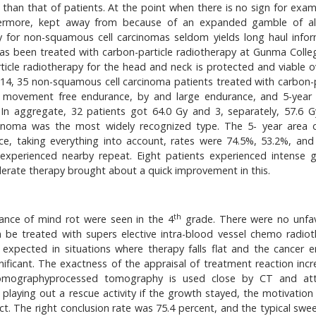
than that of patients. At the point when there is no sign for exam
ermore, kept away from because of an expanded gamble of al
py for non-squamous cell carcinomas seldom yields long haul infor
as been treated with carbon-particle radiotherapy at Gunma Colle
rticle radiotherapy for the head and neck is protected and viable o
14, 35 non-squamous cell carcinoma patients treated with carbon-p
f movement free endurance, by and large endurance, and 5-year
 In aggregate, 32 patients got 64.0 Gy and 3, separately, 57.6 G
arcinoma was the most widely recognized type. The 5- year area c
e, taking everything into account, rates were 74.5%, 53.2%, and
s experienced nearby repeat. Eight patients experienced intense 
derate therapy brought about a quick improvement in this.
th
ance of mind rot were seen in the 4
grade. There were no unfa
 be treated with supers elective intra-blood vessel chemo radiot
expected in situations where therapy falls flat and the cancer e
gnificant. The exactness of the appraisal of treatment reaction inc
tomographyprocessed tomography is used close by CT and att
 playing out a rescue activity if the growth stayed, the motivation
ct. The right conclusion rate was 75.4 percent, and the typical swe