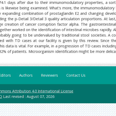
4.1 days after due to their immunomodulatory properties, a sort 
 is likewise being examined. What's more, the immunomodulatory l
expanding combination of prostaglandin E2 and changing deve
ng the p-Detail 3/Detail 3 quality articulation proportions. At last
 creation of cancer corruption factor alpha. The gastrointestina
ether worked on the identification of intestinal microbes rapidly. A
robably going to be undervalued by traditional stool societies. A c
 with TD cases at our facility is given by this review. Since th
his data is vital. For example, in a progression of TD cases includin
32% of patients. Microorganism identification might be more delica
Editors
Authors
Reviewers
Contact Us
mons Attribution 4.0 International License
D
Last revised : August 07, 2026