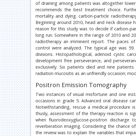
of draining among patients was altogether lower 
recommends the best treatment choice. Furth
mortality and dying. carbon-particle radiothera
Beginning around 2010, head and neck disease h
reason for this study was to decide if carbon-pa
long run. Somewhere in the range of 2010 and 20
radiotherapy an imminent report. The paces o
control were analyzed. The typical age was 59.
divisions. Histopathological, adenoid cystic c
development free perseverance, and perseveranc
exclusively. Six patients died and nine patient
radiation mucositis as an unfriendly occasion; mo
Positron Emission Tomography
Two instances of visual misfortune and one inst
occasions in grade 5. Advanced oral disease can
Notwithstanding, rescue a medical procedure is 
thusly, assessment of the therapy reaction is si
when fluorodeoxyglucose-positron discharge 
reverberation imaging. Considering the chance of
the review was to explain the variables that impa