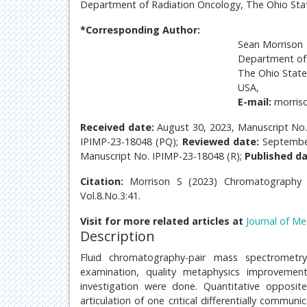
Department of Radiation Oncology, The Ohio Stat
*Corresponding Author:
Sean Morrison
Department of 
The Ohio State
USA,
E-mail:
morris
Received date:
August 30, 2023, Manuscript No
IPIMP-23-18048 (PQ);
Reviewed date:
Septembe
Manuscript No. IPIMP-23-18048 (R);
Published da
Citation:
Morrison S (2023) Chromatography 
Vol.8.No.3:41.
Visit for more related articles at
Journal of Me
Description
Fluid chromatography-pair mass spectrometry
examination, quality metaphysics improvemen
investigation were done. Quantitative opposit
articulation of one critical differentially comm