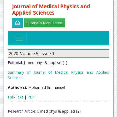
Journal of Medical Physics and
Applied Sciences
Submit a Manuscript
2020: Volume 5, Issue 1
Editorial:
J. med phys & appl sci (1)
Summary of Journal of Medical Physics and Applied
Sciences
Author(s):
Mohamed Emmanuel
Full-Text
|
PDF
Research Article:
J. med phys & appl sci (2)