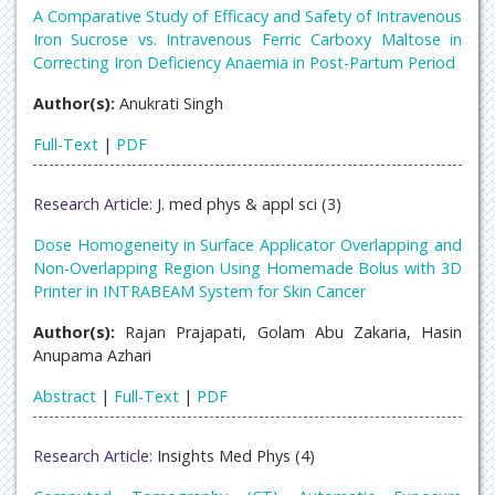
A Comparative Study of Efficacy and Safety of Intravenous
Iron Sucrose vs. Intravenous Ferric Carboxy Maltose in
Correcting Iron Deficiency Anaemia in Post-Partum Period
Author(s):
Anukrati Singh
Full-Text
|
PDF
Research Article:
J. med phys & appl sci (3)
Dose Homogeneity in Surface Applicator Overlapping and
Non-Overlapping Region Using Homemade Bolus with 3D
Printer in INTRABEAM System for Skin Cancer
Author(s):
Rajan Prajapati, Golam Abu Zakaria, Hasin
Anupama Azhari
Abstract
|
Full-Text
|
PDF
Research Article:
Insights Med Phys (4)