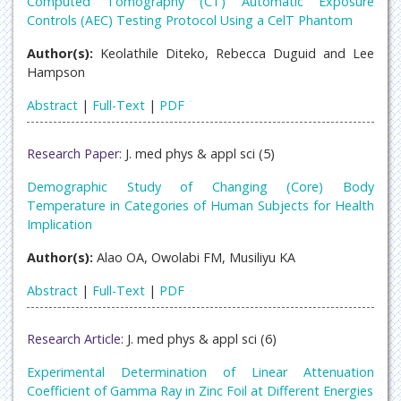
Computed Tomography (CT) Automatic Exposure
Controls (AEC) Testing Protocol Using a CelT Phantom
Author(s):
Keolathile Diteko, Rebecca Duguid and Lee
Hampson
Abstract
|
Full-Text
|
PDF
Research Paper:
J. med phys & appl sci (5)
Demographic Study of Changing (Core) Body
Temperature in Categories of Human Subjects for Health
Implication
Author(s):
Alao OA, Owolabi FM, Musiliyu KA
Abstract
|
Full-Text
|
PDF
Research Article:
J. med phys & appl sci (6)
Experimental Determination of Linear Attenuation
Coefficient of Gamma Ray in Zinc Foil at Different Energies